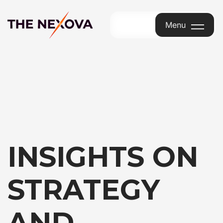
Menu
Menu
INSIGHTS ON
STRATEGY
AND