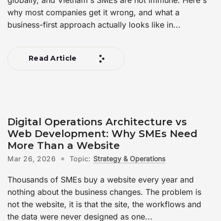
why most companies get it wrong, and what a
business-first approach actually looks like in...
Read Article
Digital Operations Architecture vs
Web Development: Why SMEs Need
More Than a Website
Mar 26, 2026
Topic:
Strategy & Operations
Thousands of SMEs buy a website every year and
nothing about the business changes. The problem is
not the website, it is that the site, the workflows and
the data were never designed as one...