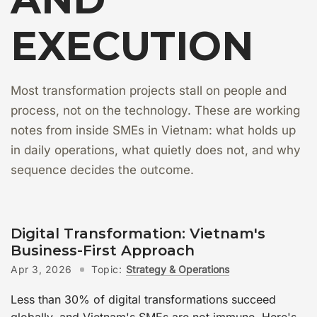
EXECUTION
Most transformation projects stall on people and
process, not on the technology. These are working
notes from inside SMEs in Vietnam: what holds up
in daily operations, what quietly does not, and why
sequence decides the outcome.
Digital Transformation: Vietnam's
Business-First Approach
Apr 3, 2026
Topic:
Strategy & Operations
Less than 30% of digital transformations succeed
globally, and Vietnam's SMEs are not immune. Here's