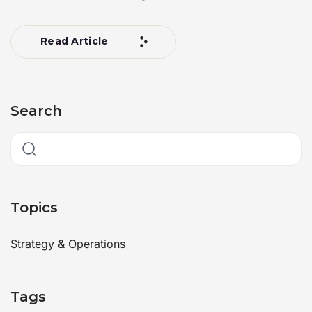
Read Article
Search
Topics
Strategy & Operations
Tags