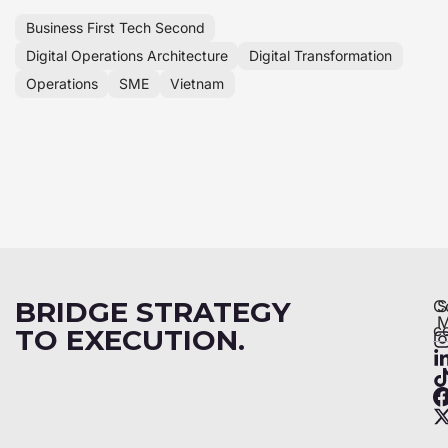
Business First Tech Second
Digital Operations Architecture
Digital Transformation
Operations
SME
Vietnam
BRIDGE STRATEGY
C
S
M
c
TO EXECUTION.